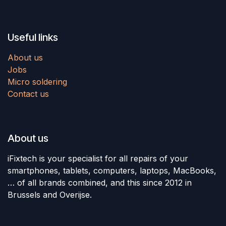
Useful links
About us
Jobs
Micro soldering
Contact us
About us
iFixtech is your specialist for all repairs of your
smartphones, tablets, computers, laptops, MacBooks,
… of all brands combined, and this since 2012 in
Brussels and Overijse.