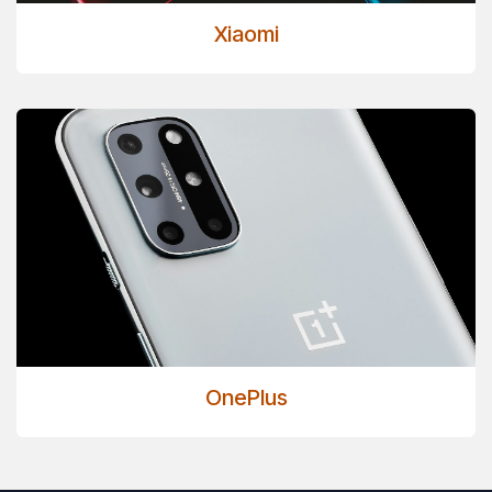
Xiaomi
OnePlus