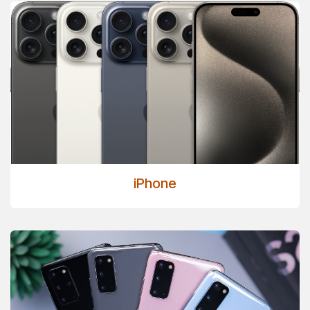
iPhone