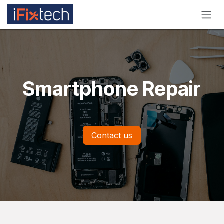
Skip to Content
Smartphone Repair
Contact us