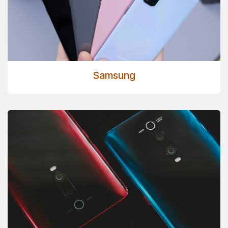
Samsung