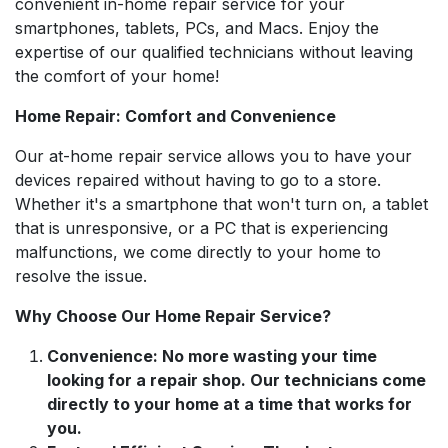
convenient in-home repair service for your
smartphones, tablets, PCs, and Macs. Enjoy the
expertise of our qualified technicians without leaving
the comfort of your home!
Home Repair: Comfort and Convenience
Our at-home repair service allows you to have your
devices repaired without having to go to a store.
Whether it's a smartphone that won't turn on, a tablet
that is unresponsive, or a PC that is experiencing
malfunctions, we come directly to your home to
resolve the issue.
Why Choose Our Home Repair Service?
Convenience: No more wasting your time
looking for a repair shop. Our technicians come
directly to your home at a time that works for
you.