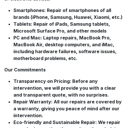
Smartphones: Repair of smartphones of all
brands (iPhone, Samsung, Huawei, Xiaomi, etc.)
Tablets: Repair of iPads, Samsung tablets,
Microsoft Surface Pro, and other models
PC and Mac: Laptop repairs, MacBook Pro,
MacBook Air, desktop computers, and iMac,
including hardware failures, software issues,
motherboard problems, etc.
Our Commitments
Transparency on Pricing: Before any
intervention, we will provide you with a clear
and transparent quote, with no surprises.
Repair Warranty: All our repairs are covered by
a warranty, giving you peace of mind after our
intervention.
Eco-friendly and Sustainable Repair: We repair