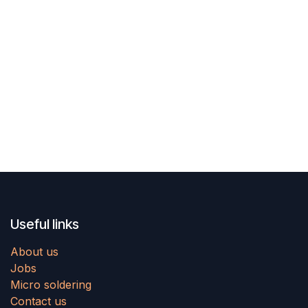
Useful links
About us
Jobs
Micro soldering
Contact us