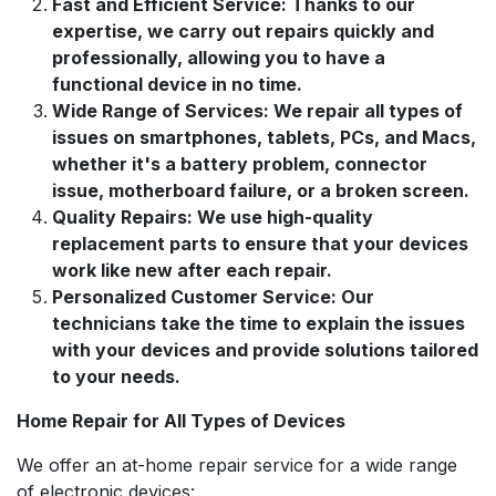
Fast and Efficient Service: Thanks to our
expertise, we carry out repairs quickly and
professionally, allowing you to have a
functional device in no time.
Wide Range of Services: We repair all types of
issues on smartphones, tablets, PCs, and Macs,
whether it's a battery problem, connector
issue, motherboard failure, or a broken screen.
Quality Repairs: We use high-quality
replacement parts to ensure that your devices
work like new after each repair.
Personalized Customer Service: Our
technicians take the time to explain the issues
with your devices and provide solutions tailored
to your needs.
Home Repair for All Types of Devices
We offer an at-home repair service for a wide range
of electronic devices: