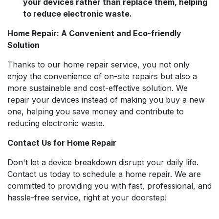
your devices rather than replace them, helping
to reduce electronic waste.
Home Repair: A Convenient and Eco-friendly
Solution
Thanks to our home repair service, you not only
enjoy the convenience of on-site repairs but also a
more sustainable and cost-effective solution. We
repair your devices instead of making you buy a new
one, helping you save money and contribute to
reducing electronic waste.
Contact Us for Home Repair
Don't let a device breakdown disrupt your daily life.
Contact us today to schedule a home repair. We are
committed to providing you with fast, professional, and
hassle-free service, right at your doorstep!