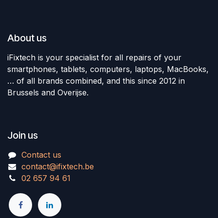
About us
iFixtech is your specialist for all repairs of your
smartphones, tablets, computers, laptops, MacBooks,
… of all brands combined, and this since 2012 in
Brussels and Overijse.
Join us
Contact us
contact@ifixtech.be
02 657 94 61