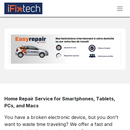
Skip to Content
Home Repair Service for Smartphones, Tablets,
PCs, and Macs
You have a broken electronic device, but you don't
want to waste time traveling? We offer a fast and