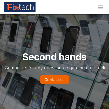
Skip to Content
Second hands
Contact us for any questions regarding our stock
Contact us