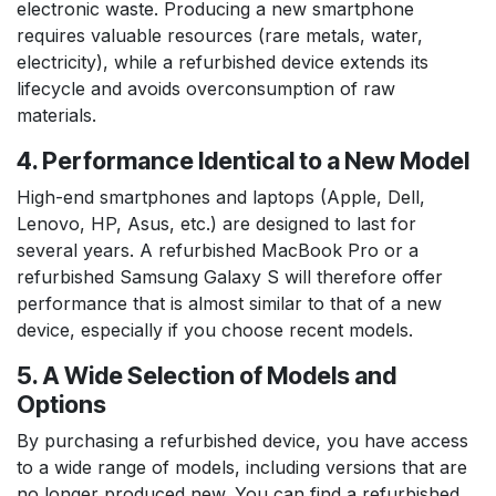
electronic waste. Producing a new smartphone
requires valuable resources (rare metals, water,
electricity), while a refurbished device extends its
lifecycle and avoids overconsumption of raw
materials.
4. Performance Identical to a New Model
High-end smartphones and laptops (Apple, Dell,
Lenovo, HP, Asus, etc.) are designed to last for
several years. A refurbished MacBook Pro or a
refurbished Samsung Galaxy S will therefore offer
performance that is almost similar to that of a new
device, especially if you choose recent models.
5. A Wide Selection of Models and
Options
By purchasing a refurbished device, you have access
to a wide range of models, including versions that are
no longer produced new. You can find a refurbished