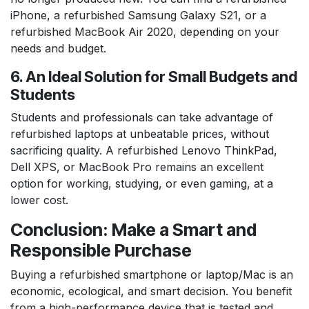
iPhone, a refurbished Samsung Galaxy S21, or a
refurbished MacBook Air 2020, depending on your
needs and budget.
6. An Ideal Solution for Small Budgets and
Students
Students and professionals can take advantage of
refurbished laptops at unbeatable prices, without
sacrificing quality. A refurbished Lenovo ThinkPad,
Dell XPS, or MacBook Pro remains an excellent
option for working, studying, or even gaming, at a
lower cost.
Conclusion: Make a Smart and
Responsible Purchase
Buying a refurbished smartphone or laptop/Mac is an
economic, ecological, and smart decision. You benefit
from a high-performance device that is tested and