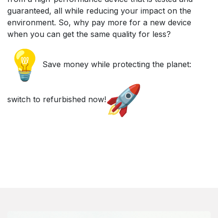
guaranteed, all while reducing your impact on the
environment. So, why pay more for a new device
when you can get the same quality for less?
Save money while protecting the planet:
switch to refurbished now!