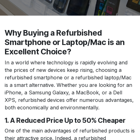
Why Buying a Refurbished
Smartphone or Laptop/Mac is an
Excellent Choice?
In a world where technology is rapidly evolving and
the prices of new devices keep rising, choosing a
refurbished smartphone or a refurbished laptop/Mac
is a smart alternative. Whether you are looking for an
iPhone, a Samsung Galaxy, a MacBook, or a Dell
XPS, refurbished devices offer numerous advantages,
both economically and environmentally.
1. A Reduced Price Up to 50% Cheaper
One of the main advantages of refurbished products is
their attractive price. Indeed, a refurbished