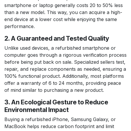
smartphone or laptop generally costs 20 to 50% less
than a new model. This way, you can acquire a high-
end device at a lower cost while enjoying the same
performance.
2. A Guaranteed and Tested Quality
Unlike used devices, a refurbished smartphone or
computer goes through a rigorous verification process
before being put back on sale. Specialized sellers test,
repair, and replace components as needed, ensuring a
100% functional product. Additionally, most platforms
offer a warranty of 6 to 24 months, providing peace
of mind similar to purchasing a new product.
3. An Ecological Gesture to Reduce
Environmental Impact
Buying a refurbished iPhone, Samsung Galaxy, or
MacBook helps reduce carbon footprint and limit