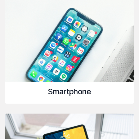
Smartphone