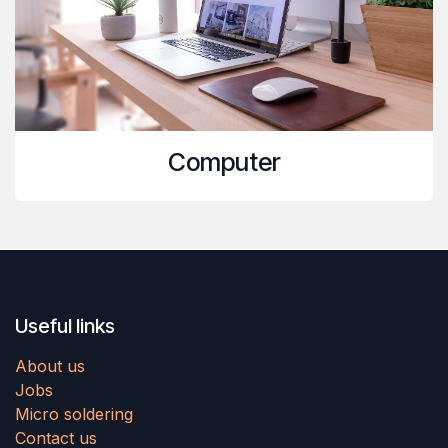
Computer
Useful links
About us
Jobs
Micro soldering
Contact us