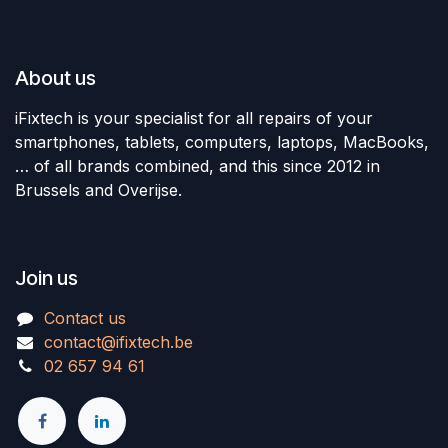
About us
iFixtech is your specialist for all repairs of your
smartphones, tablets, computers, laptops, MacBooks,
… of all brands combined, and this since 2012 in
Brussels and Overijse.
Join us
Contact us
contact@ifixtech.be
02 657 94 61